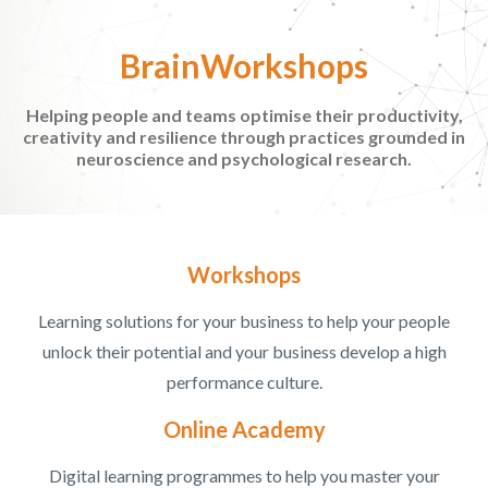
BrainWorkshops
Helping people and teams optimise their productivity,
creativity and resilience through practices grounded in
neuroscience and psychological research.
Workshops
Learning solutions for your business to help your people
unlock their potential and your business develop a high
performance culture.
Online Academy
Digital learning programmes to help you master your