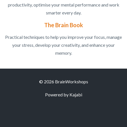
productivity, optimise your mental performance and work
smarter every day.
The Brain Book
Practical techniques to help you improve your focus, manage
your stress, develop your creativity, and enhance your
memory.
© 2026 BrainWorkshops
Powered by Kajabi